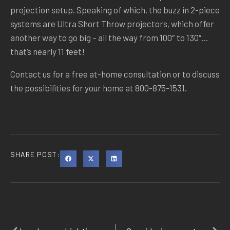
projection setup. Speaking of which, the buzz in 2-piece
systems are Ultra Short Throw projectors, which offer
another way to go big – all the way from 100″ to 130″…
that’s nearly 11 feet!
Contact us for a free at-home consultation or to discuss
the possibilities for your home at 800-875-1531.
SHARE POST: