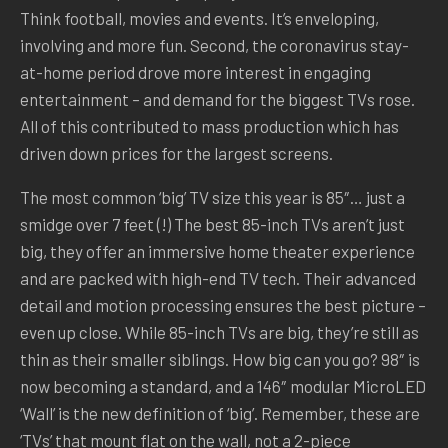
Think football, movies and events. It’s enveloping,
involving and more fun. Second, the coronavirus stay-
at-home period drove more interest in engaging
entertainment – and demand for the biggest TVs rose.
All of this contributed to mass production which has
driven down prices for the largest screens.
The most common ‘big’ TV size this year is 85″… just a
smidge over 7 feet (!) The best 85-inch TVs aren’t just
big, they offer an immersive home theater experience
and are packed with high-end TV tech. Their advanced
detail and motion processing ensures the best picture –
even up close. While 85-inch TVs are big, they’re still as
thin as their smaller siblings. How big can you go? 98″ is
now becoming a standard, and a 146″ modular MicroLED
‘Wall’ is the new definition of ‘big’. Remember, these are
‘TVs’ that mount flat on the wall, not a 2-piece