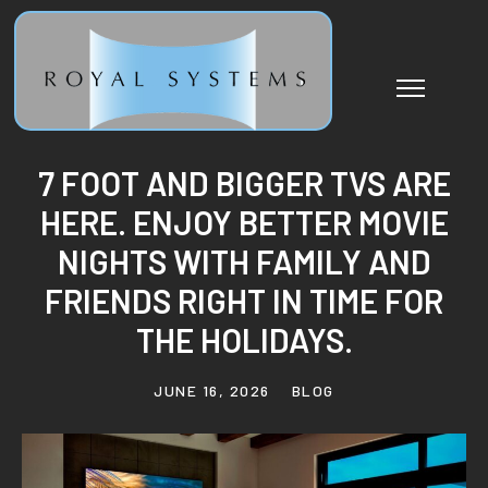
7 FOOT AND BIGGER TVS ARE
HERE. ENJOY BETTER MOVIE
NIGHTS WITH FAMILY AND
FRIENDS RIGHT IN TIME FOR
THE HOLIDAYS.
JUNE 16, 2026
BLOG