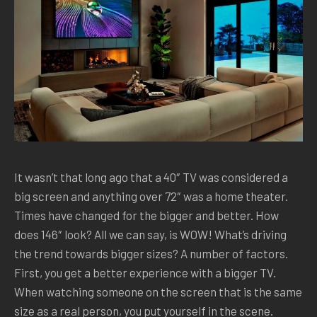
It wasn’t that long ago that a 40″ TV was considered a
big screen and anything over 72″ was a home theater.
Times have changed for the bigger and better. How
does 146″ look? All we can say, is WOW! What’s driving
the trend towards bigger sizes? A number of factors.
First, you get a better experience with a bigger TV.
When watching someone on the screen that is the same
size as a real person, you put yourself in the scene.