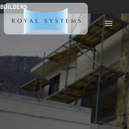
BUILDERS