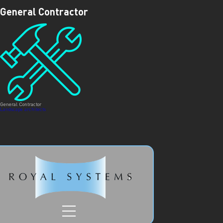
ROYAL SYSTEMS/
GENERAL
General Contractor
CONTRACTOR
General Contractor
Post
Landscape architects
navigation