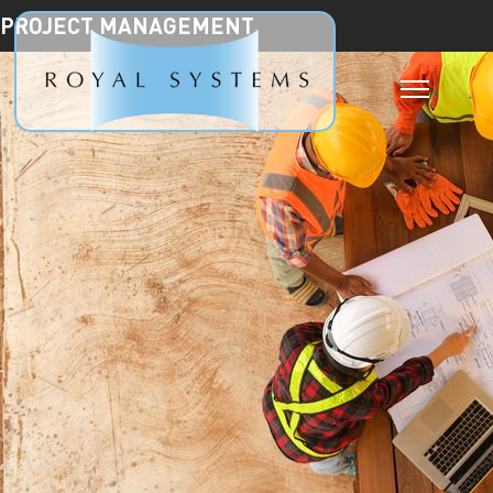
PROJECT MANAGEMENT