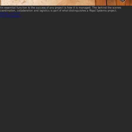
An essential function to the success of any project is how it is managed. The behind the scenes
coordination, collaboration and logistics is part of what distinguishes a Royal Systems project.
Post
INSTALLATION
PROGRAMMING
navigation