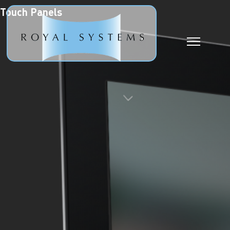
Touch Panels