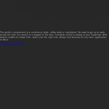
The perfect complement to a conference table, coffee table or nightstand. No need to get up or walk
across the room to a switch or a keypad on the wall. Complete control is always at your fingertips. With
several models to choose from, select just the right size, design and features for any room, application
or décor.
Post
Motorized Smart Shades
Climate Control List
navigation