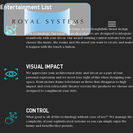
Entertainment List
Post
navigation
MUSIC EVERYWHERE
Enjoy music everywhere in your home as we thoughtfully blend design
with technology. Our range of speaker choices are designed to integrate
seamlessly with your décor. Our award-winning control systems lets you
choose the music, the rooms and the mood you want to create and make
it happen with the touch a button.
VISUAL IMPACT
We appreciate your architectural style and décor as a part of your
personal expression and we never lose sight of this when designing your
space. From picture frame televisions or those that disappear to high
impact and even retractable theater screens the products we choose are
designed to compliment your style.
CONTROL
What good is all of this technology without ease of use?” We manage the
complexity of your sophisticated systems so you can simply enjoy the
luxury and benefits they provide.