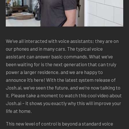
We’ve all interacted with voice assistants; they are on
our phones and in many cars. The typical voice
assistant can answer basic commands. What we’ve
been waiting for is the next generation that can truly
power a larger residence, and we are happy to
announce it’s here! With the latest system release of
Josh.ai, we’ve seen the future, and we’re now talking to
it. Please take a moment to watch this cool video about
Josh.ai – it shows you exactly why this will improve your
life at home.
This new level of control is beyond a standard voice