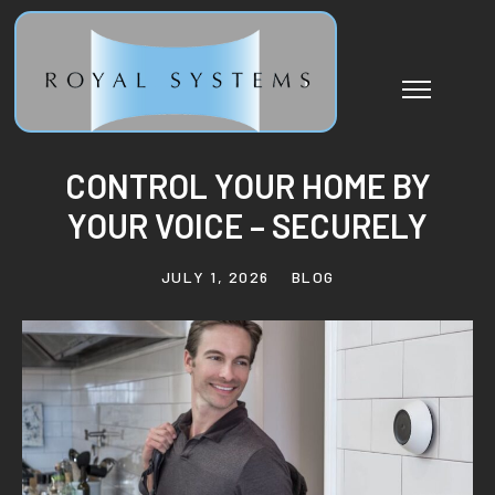
CONTROL YOUR HOME BY
YOUR VOICE – SECURELY
JULY 1, 2026
BLOG