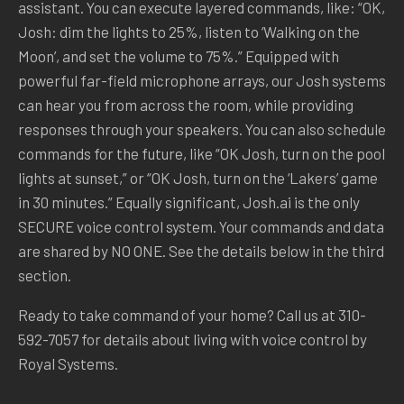
assistant. You can execute layered commands, like: “OK,
Josh: dim the lights to 25%, listen to ‘Walking on the
Moon’, and set the volume to 75%.” Equipped with
powerful far-field microphone arrays, our Josh systems
can hear you from across the room, while providing
responses through your speakers. You can also schedule
commands for the future, like “OK Josh, turn on the pool
lights at sunset,” or “OK Josh, turn on the ‘Lakers’ game
in 30 minutes.” Equally significant, Josh.ai is the only
SECURE voice control system. Your commands and data
are shared by NO ONE. See the details below in the third
section.
Ready to take command of your home? Call us at 310-
592-7057 for details about living with voice control by
Royal Systems.