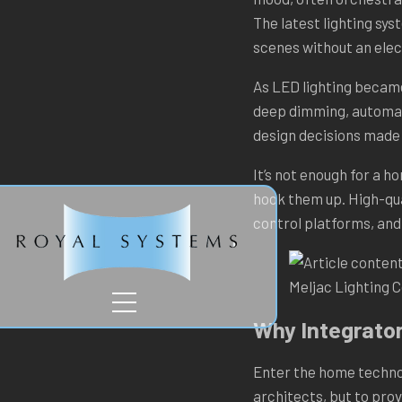
The latest lighting sys
scenes without an elec
As LED lighting became 
deep dimming, automati
design decisions made 
TION
It’s not enough for a h
hook them up. High-qua
control platforms, and
Meljac Lighting 
Why Integrator
Enter the home technol
architects, but to pro