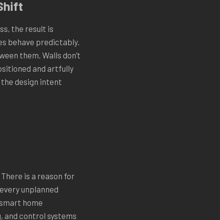
Shift
s, the result is
es behave predictably.
tween them. Walls don’t
sitioned and artfully
 the design intent
There is a reason for
t every unplanned
l smart home
g, and control systems