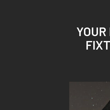
ROYAL SYSTEMS/
YOUR
INTEGRATOR SELLS LIGHT
FIXTURES NOW. YOU SHOULD KNOW
WHY
YOUR 
FIX