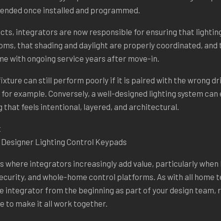
ntended once installed and programmed.
cts, integrators are now responsible for ensuring that lighti
oms, that shading and daylight are properly coordinated, and
me with ongoing service years after move-in.
fixture can still perform poorly if it is paired with the wrong d
or example. Conversely, a well-designed lighting system can 
 that feels intentional, layered, and architectural.
f Designer Lighting Control Keypads
s where integrators increasingly add value, particularly when li
ecurity, and whole-home control platforms. As with all home 
 the integrator from the beginning as part of your design team,
e to make it all work together.