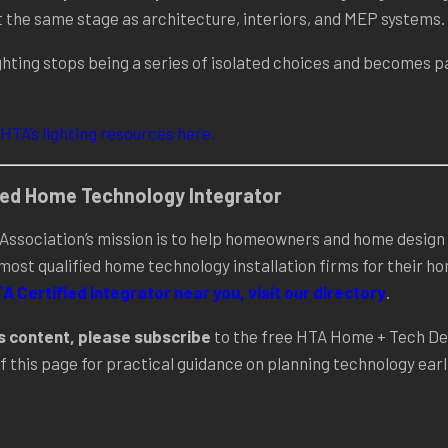
t the same stage as architecture, interiors, and MEP systems.
hting stops being a series of isolated choices and becomes pa
 HTA’s lighting resources here.
fied Home Technology Integrator
ssociation’s mission is to help homeowners and home design 
 most qualified home technology installation firms for their 
TA Certified integrator near you, visit our directory
.
is content, please subscribe
to the free HTA Home + Tech De
f this page for practical guidance on planning technology earli