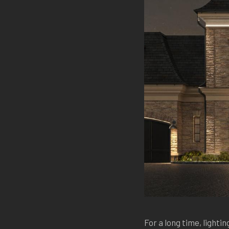
For a long time, lighting