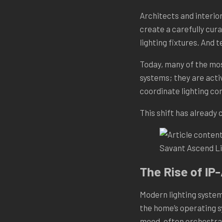
Architects and interio
create a carefully cura
lighting fixtures. And 
Today, many of the mos
systems; they are acti
coordinate lighting con
This shift has already
Savant Ascend Li
The Rise of IP
Modern lighting system
the home’s operating s
mood, often orchestrat