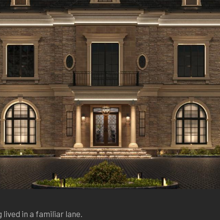
 lived in a familiar lane.