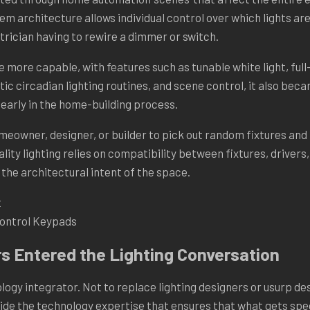
tem architecture allows individual control over which lights are
trician having to rewire a dimmer or switch.
more capable, with features such as tunable white light, full-
c circadian lighting routines, and scene control, it also be
early in the home-building process.
omeowner, designer, or builder to pick out random fixtures and
lity lighting relies on compatibility between fixtures, drivers
 the architectural intent of the space.
Control Keypads
s Entered the Lighting Conversation
ogy integrator. Not to replace lighting designers or usurp des
vide the technology expertise that ensures that what gets spe