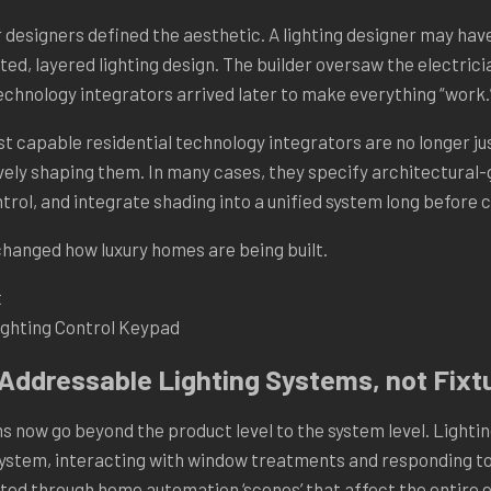
r designers defined the aesthetic. A lighting designer may hav
ted, layered lighting design. The builder oversaw the electricia
technology integrators arrived later to make everything “work.
t capable residential technology integrators are no longer jus
vely shaping them. In many cases, they specify architectural-
trol, and integrate shading into a unified system long before 
 changed how luxury homes are being built.
ghting Control Keypad
-Addressable Lighting Systems, not Fixt
s now go beyond the product level to the system level. Lightin
ystem, interacting with window treatments and responding to 
ed through home automation ‘scenes’ that affect the entire 