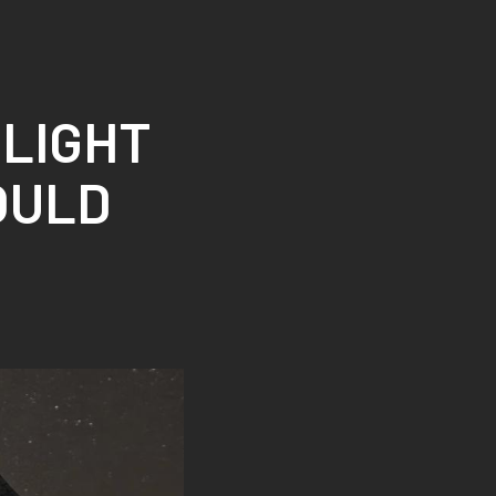
 LIGHT
OULD