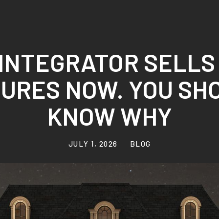
INTEGRATOR SELLS
TURES NOW. YOU SH
KNOW WHY
JULY 1, 2026
BLOG