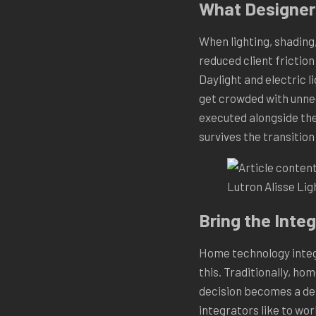
What Designers
When lighting, shading,
reduced client frictio
Daylight and electric 
get crowded with unnec
executed alongside the
survives the transitio
Lutron Alisse Li
Bring the Integ
Home technology integr
this. Traditionally, ho
decision becomes a del
integrators like to wor