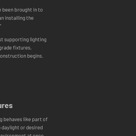
e been brought in to
n installing the
”
t supporting lighting
grade fixtures,
construction begins.
ures
g behaves like part of
daylight or desired
environment at once.