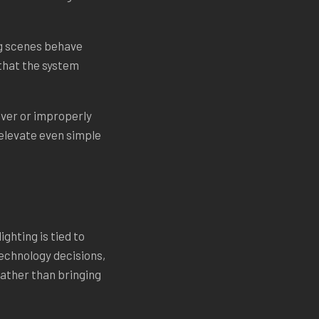
ng scenes behave
 that the system
river or improperly
elevate even simple
ghting is tied to
technology decisions,
 rather than bringing