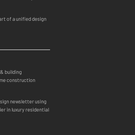
rt of a unified design
& building
home construction
sign newsletter using
er in luxury residential