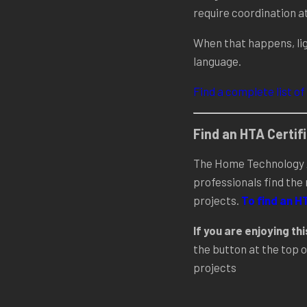
require coordination a
When that happens, lig
language.
Find a complete list of
NCE
Find an HTA Certi
The Home Technology A
professionals find the
projects.
To find an H
If you are enjoying th
the button at the top o
projects