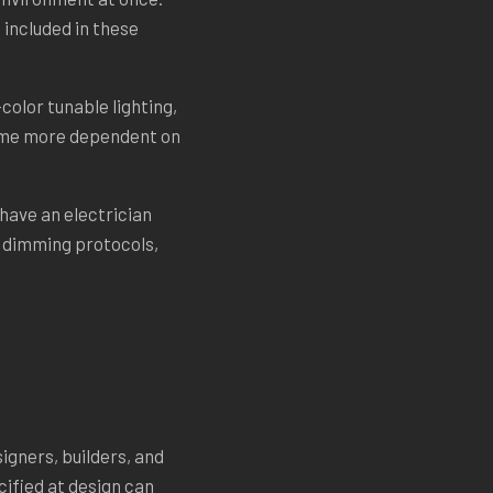
 included in these
color tunable lighting,
came more dependent on
 have an electrician
, dimming protocols,
igners, builders, and
cified at design can