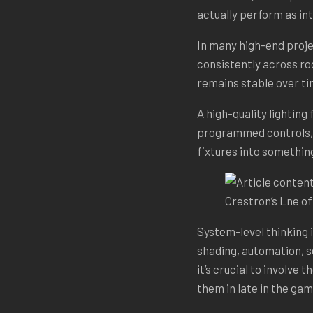
actually perform as i
In many high-end proje
consistently across ro
remains stable over ti
A high-quality lighting 
programmed controls, f
fixtures into something
Crestron’s Lne o
System-level thinking i
shading, automation, s
it’s crucial to involve
them in late in the gam