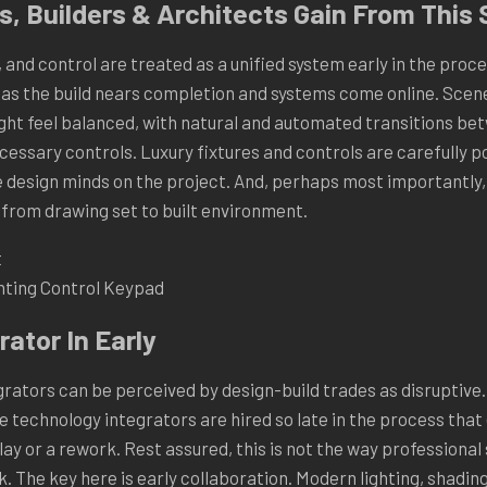
, Builders & Architects Gain From This 
 and control are treated as a unified system early in the proces
n as the build nears completion and systems come online. Scen
light feel balanced, with natural and automated transitions be
essary controls. Luxury fixtures and controls are carefully po
 design minds on the project. And, perhaps most importantly,
n from drawing set to built environment.
ghting Control Keypad
rator In Early
ators can be perceived by design-build trades as disruptive. 
me technology integrators are hired so late in the process tha
ay or a rework. Rest assured, this is not the way professiona
k. The key here is early collaboration. Modern lighting, shadin